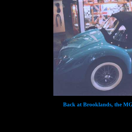
Back at Brooklands, the MG l