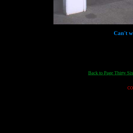
Can't wa
Back to Page Thirty Si
CO