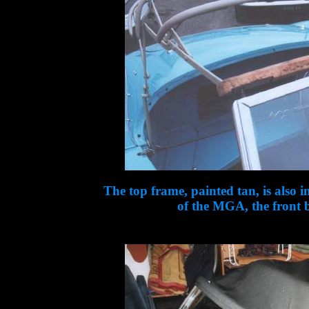
The top frame, painted tan, is also 
of the MGA, the front b