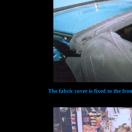
The fabric cover is fixed to the fro