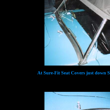
At Sure-Fit Seat Covers just down 