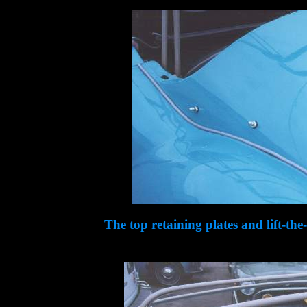
The top retaining plates and lift-the