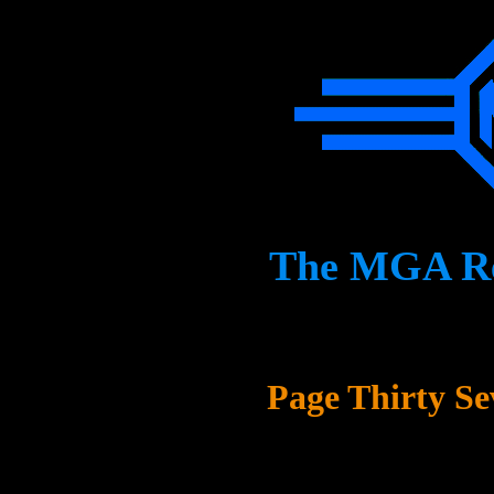
The MGA Res
Page Thirty Se