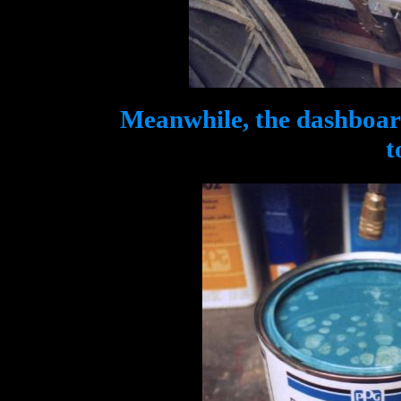
Meanwhile, the dashboard
t