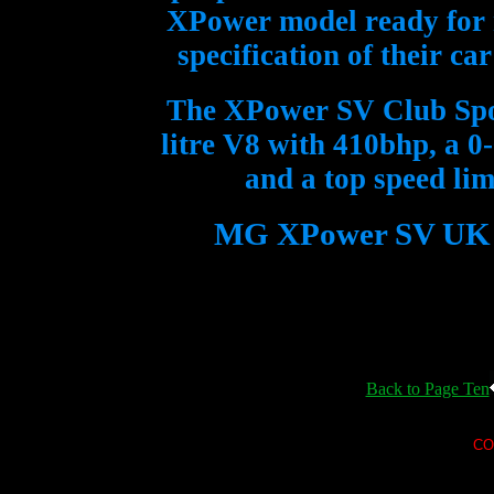
XPower model ready for r
specification of their ca
The XPower SV Club Spor
litre V8 with 410bhp, a 0
and a top speed li
MG XPower SV UK pri
Back to Page Ten
CO