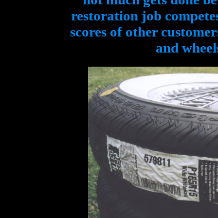
restoration job compete
scores of other customers
and wheels