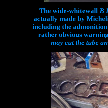
The wide-whitewall
B 
actually made by Micheli
including the admonition 
rather obvious warnin
may cut the tube and