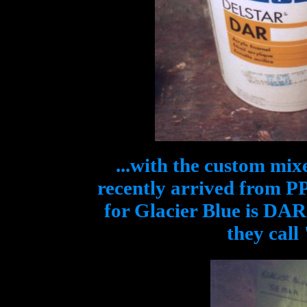
...with the custom mix
recently arrived from P
for Glacier Blue is DA
they call