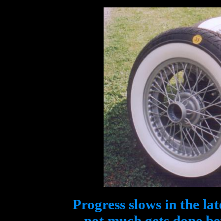
Progress slows in the la
not much gets done b