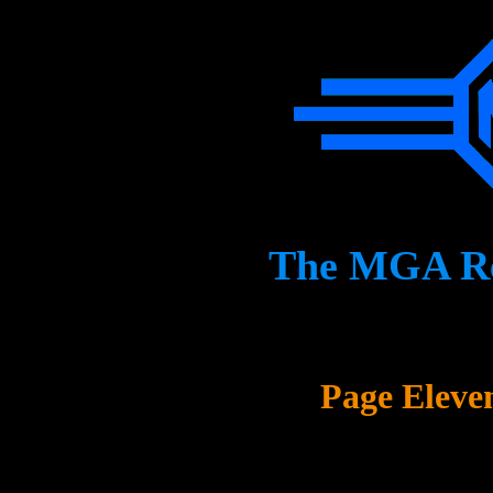
The MGA Res
Page Eleve