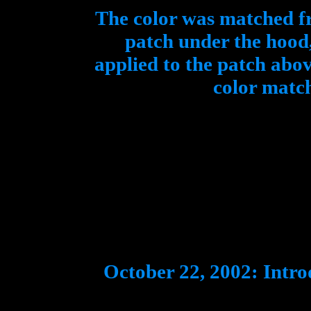
The color was matched f
patch under the hood,
applied to the patch abo
color match
October 22, 2002: Intr