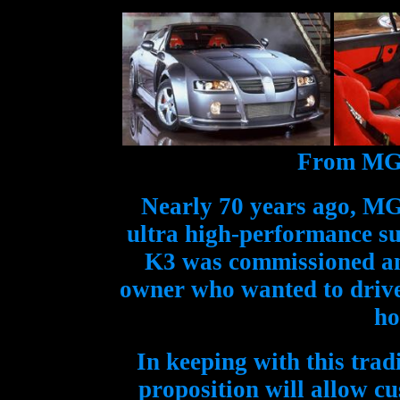
From MG's
Nearly 70 years ago, MG
ultra high-performance su
K3 was commissioned and
owner who wanted to drive 
ho
In keeping with this tra
proposition will allow c